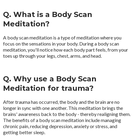
Q. What is a Body Scan
Meditation?
A body scan meditation is a type of meditation where you
focus on the sensations in your body. During a body scan
meditation, you'll notice how each body part feels, from your
toes up through your legs, chest, arms, and head.
Q. Why use a Body Scan
Meditation for trauma?
After trauma has occurred, the body and the brain are no
longer in sync with one another. This meditation brings the
brains' awareness back to the body - thereby realigning them.
The benefits of a body scan meditation include managing
chronic pain, reducing depression, anxiety or stress, and
getting better sleep.