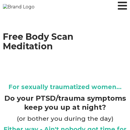
Free Body Scan
Meditation
For sexually traumatized women...
Do your PTSD/trauma symptoms
keep you up at night?
(or bother you during the day)
Either way - Ain't nobody got time for