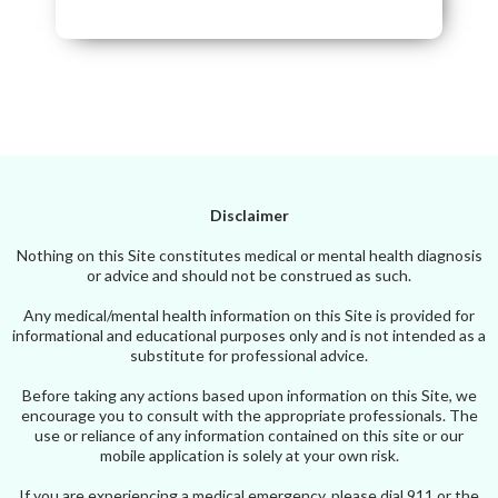
Disclaimer
Nothing on this Site constitutes medical or mental health diagnosis
or advice and should not be construed as such.
Any medical/mental health information on this Site is provided for
informational and educational purposes only and is not intended as a
substitute for professional advice.
Before taking any actions based upon information on this Site, we
encourage you to consult with the appropriate professionals. The
use or reliance of any information contained on this site or our
mobile application is solely at your own risk.
If you are experiencing a medical emergency, please dial 911 or the