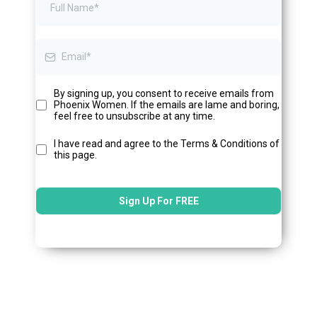
By signing up, you consent to receive emails from
Phoenix Women. If the emails are lame and boring,
feel free to unsubscribe at any time.
I have read and agree to the Terms & Conditions of
this page.
Sign Up For FREE