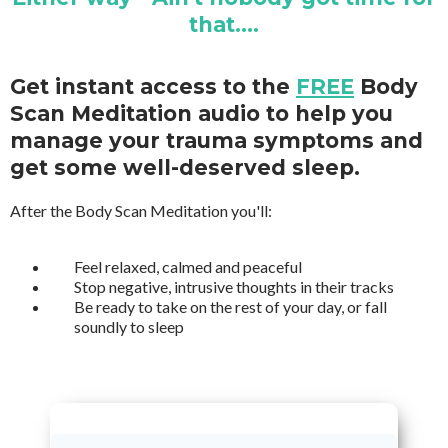
that....
Get instant access to the
FREE
Body
Scan Meditation audio to help you
manage your trauma symptoms and
get some well-deserved sleep.
After the Body Scan Meditation you'll:
Feel relaxed, calmed and peaceful
Stop negative, intrusive thoughts in their tracks
Be ready to take on the rest of your day, or fall
soundly to sleep