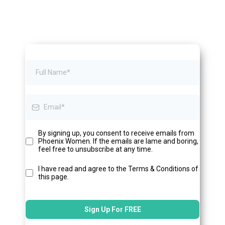
By signing up, you consent to receive emails from
Phoenix Women. If the emails are lame and boring,
feel free to unsubscribe at any time.
I have read and agree to the Terms & Conditions of
this page.
Sign Up For FREE